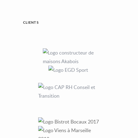
CLIENTS