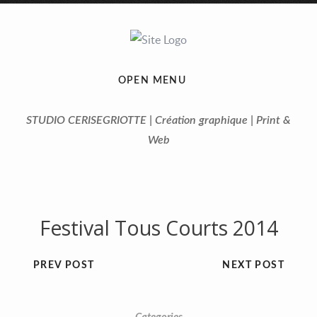
OPEN MENU
STUDIO CERISEGRIOTTE | Création graphique | Print &
Web
Festival Tous Courts 2014
PREV POST
NEXT POST
Previous
Next
1
2
3
4
5