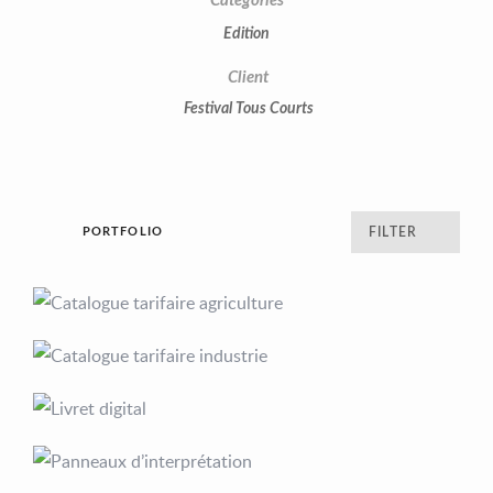
Categories
Edition
Client
Festival Tous Courts
PORTFOLIO
FILTER