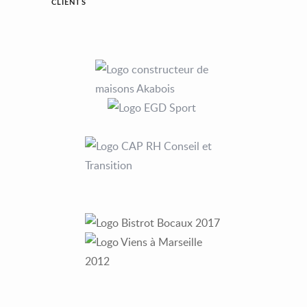
CLIENTS