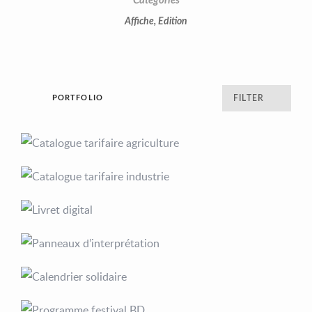
Categories
Affiche
,
Edition
PORTFOLIO
FILTER