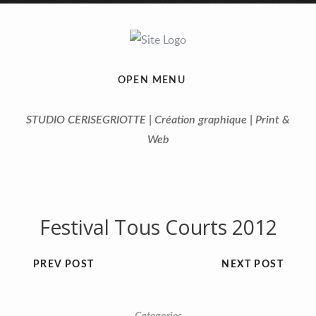
OPEN MENU
STUDIO CERISEGRIOTTE | Création graphique | Print &
Web
Festival Tous Courts 2012
PREV POST
NEXT POST
Previous
Next
1
2
3
4
5
6