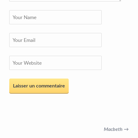
Macbeth →