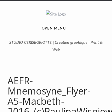
OPEN MENU
STUDIO CERISEGRIOTTE | Création graphique | Print &
Web
AEFR-
Mnemosyne_Flyer-
A5-Macbeth-
2016_(c)PaulinaWisnie