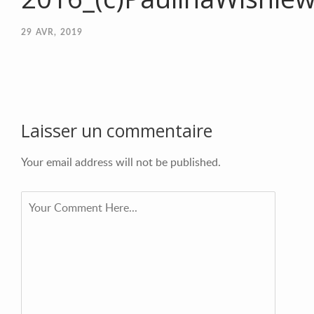
29
AVR, 2019
Laisser un commentaire
Your email address will not be published.