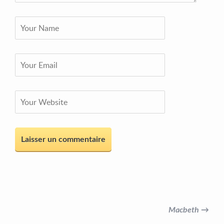
Macbeth →