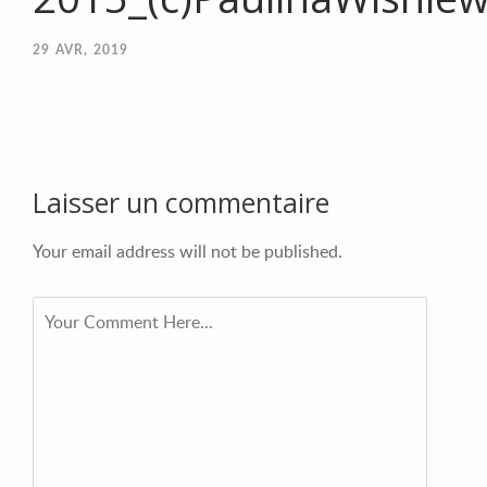
29
AVR, 2019
Laisser un commentaire
Your email address will not be published.