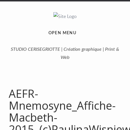
OPEN MENU
STUDIO CERISEGRIOTTE | Création graphique | Print &
Web
AEFR-
Mnemosyne_Affiche-
Macbeth-
2015_(c)PaulinaWisnie