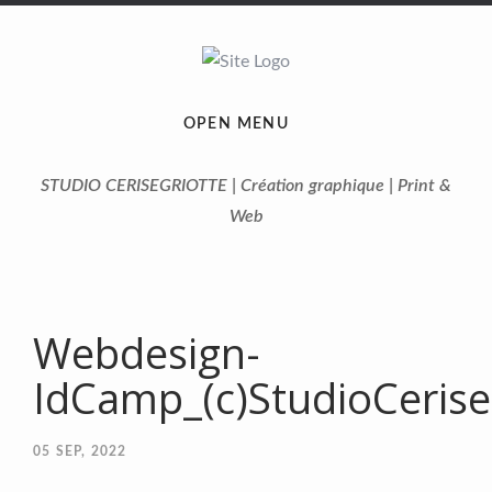
OPEN MENU
STUDIO CERISEGRIOTTE | Création graphique | Print &
Web
Webdesign-
IdCamp_(c)StudioCerise
05
SEP, 2022