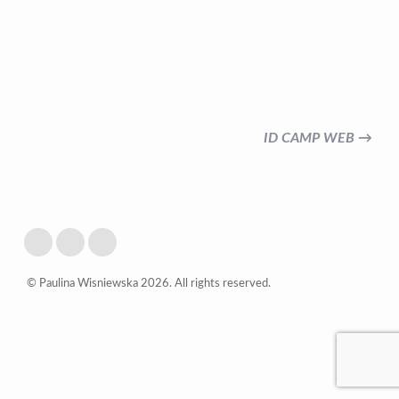
ID CAMP WEB →
© Paulina Wisniewska 2026. All rights reserved.