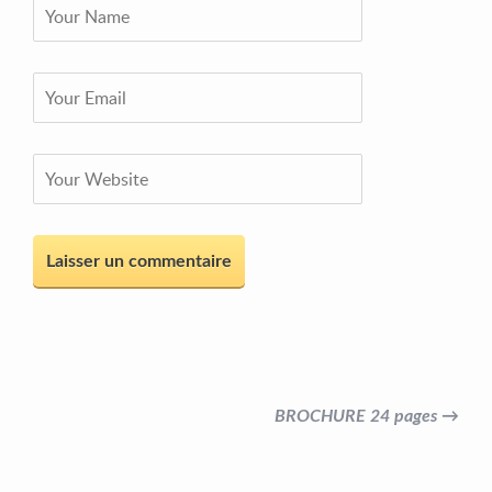
BROCHURE 24 pages →