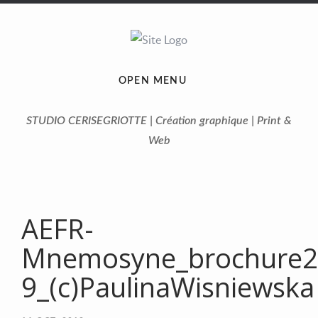
OPEN MENU
STUDIO CERISEGRIOTTE | Création graphique | Print &
Web
AEFR-
Mnemosyne_brochure2
9_(c)PaulinaWisniewska