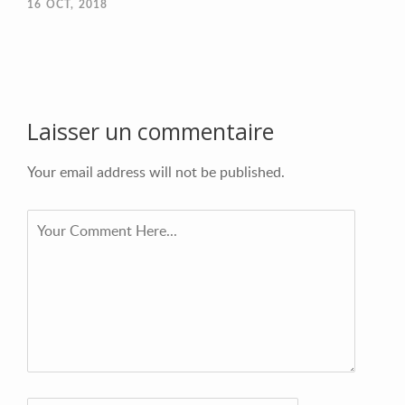
16
OCT, 2018
Laisser un commentaire
Your email address will not be published.