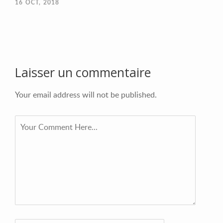
16
OCT, 2018
Laisser un commentaire
Your email address will not be published.