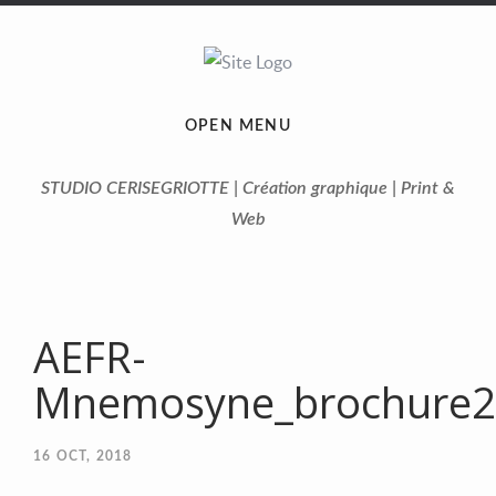
OPEN MENU
STUDIO CERISEGRIOTTE | Création graphique | Print &
Web
AEFR-
Mnemosyne_brochure20
16
OCT, 2018