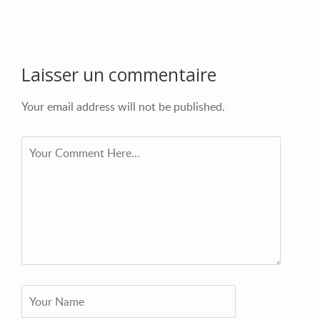
Laisser un commentaire
Your email address will not be published.