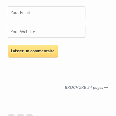
BROCHURE 24 pages →