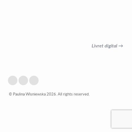
Livret digital →
© Paulina Wisniewska 2026. All rights reserved.