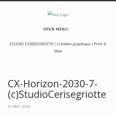
OPEN MENU
STUDIO CERISEGRIOTTE | Création graphique | Print &
Web
CX-Horizon-2030-7-
(c)StudioCerisegriotte
21
MAI, 2026