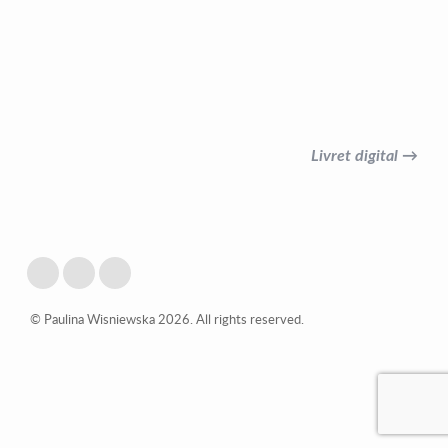
Livret digital →
© Paulina Wisniewska 2026. All rights reserved.