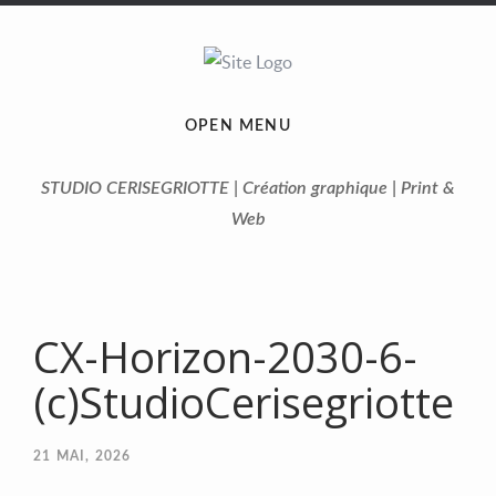
OPEN MENU
STUDIO CERISEGRIOTTE | Création graphique | Print &
Web
CX-Horizon-2030-6-
(c)StudioCerisegriotte
21
MAI, 2026