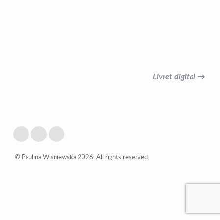
Livret digital →
© Paulina Wisniewska 2026. All rights reserved.