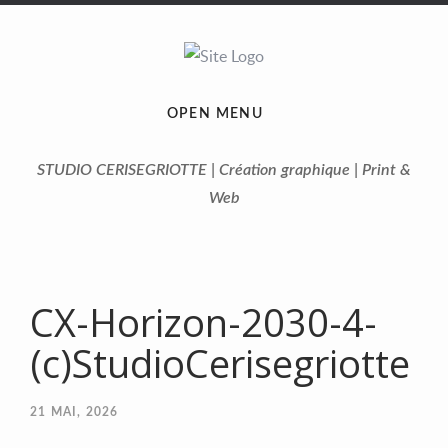
OPEN MENU
STUDIO CERISEGRIOTTE | Création graphique | Print &
Web
CX-Horizon-2030-4-
(c)StudioCerisegriotte
21
MAI, 2026