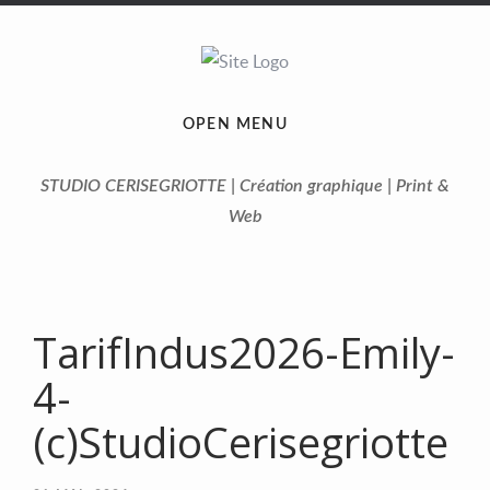
OPEN MENU
STUDIO CERISEGRIOTTE | Création graphique | Print &
Web
TarifIndus2026-Emily-
4-
(c)StudioCerisegriotte