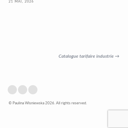
21
MAI, 2026
Catalogue tarifaire industrie →
© Paulina Wisniewska 2026. All rights reserved.