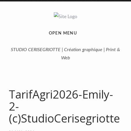
OPEN MENU
STUDIO CERISEGRIOTTE | Création graphique | Print &
Web
TarifAgri2026-Emily-
2-
(c)StudioCerisegriotte