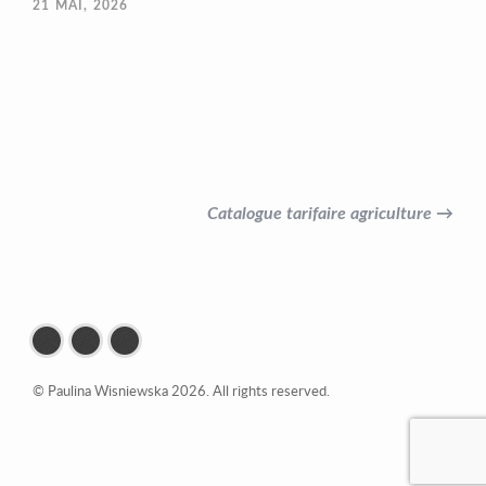
21
MAI, 2026
Catalogue tarifaire agriculture →
© Paulina Wisniewska 2026. All rights reserved.