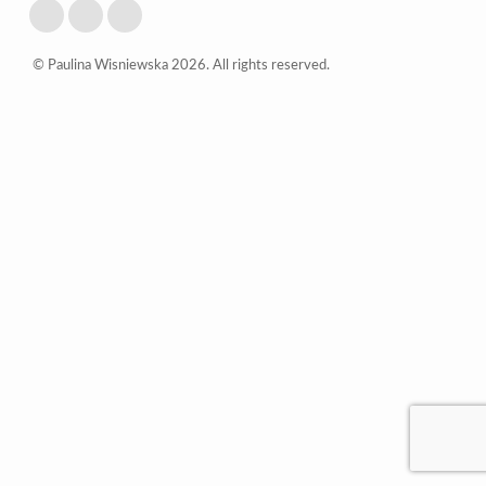
© Paulina Wisniewska 2026. All rights reserved.