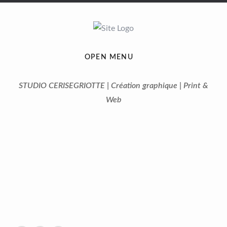
OPEN MENU
STUDIO CERISEGRIOTTE | Création graphique | Print &
Web