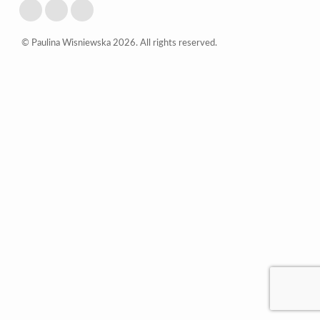
© Paulina Wisniewska 2026. All rights reserved.