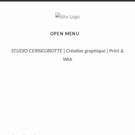
OPEN MENU
STUDIO CERISEGRIOTTE | Création graphique | Print &
Web