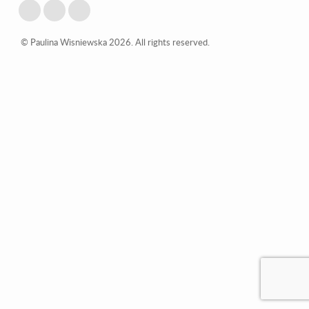
© Paulina Wisniewska 2026. All rights reserved.