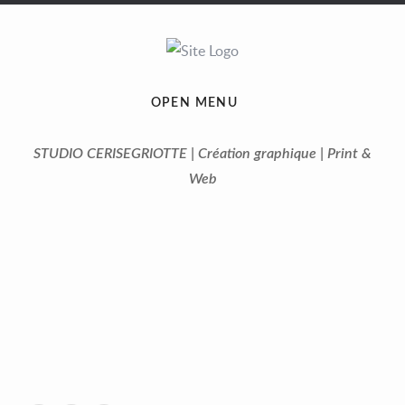
OPEN MENU
STUDIO CERISEGRIOTTE | Création graphique | Print &
Web