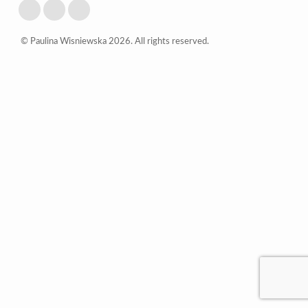
© Paulina Wisniewska 2026. All rights reserved.