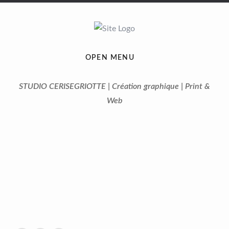
OPEN MENU
STUDIO CERISEGRIOTTE | Création graphique | Print &
Web