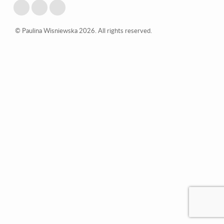
© Paulina Wisniewska 2026. All rights reserved.