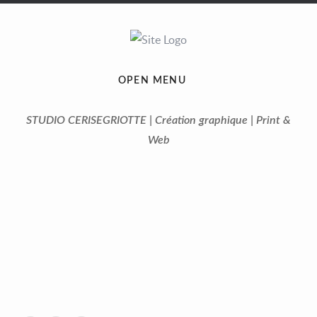
OPEN MENU
STUDIO CERISEGRIOTTE | Création graphique | Print &
Web